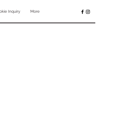
kie Inquiry
More