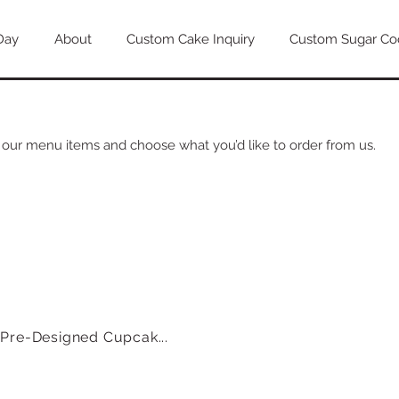
Day
About
Custom Cake Inquiry
Custom Sugar Coo
 our menu items and choose what you’d like to order from us.
Pre-Designed Cupcak...