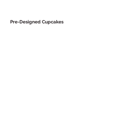
Pre-Designed Cupcakes