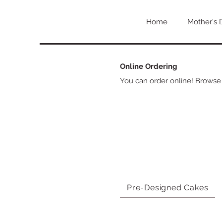
Home
Mother's 
Online Ordering
You can order online! Browse
Pre-Designed Cakes