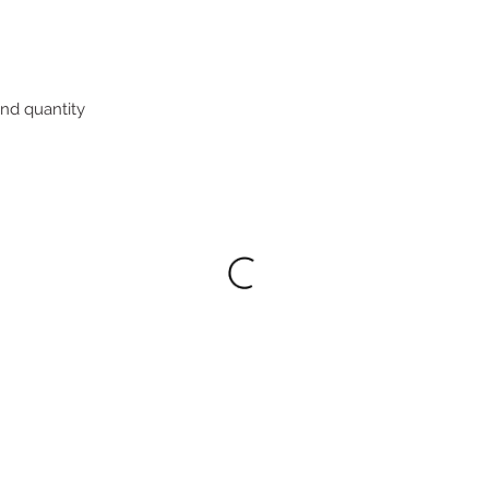
nd quantity