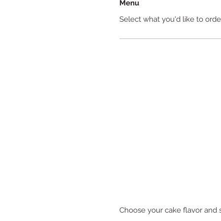
Menu
Select what you'd like to orde
Choose your cake flavor and 