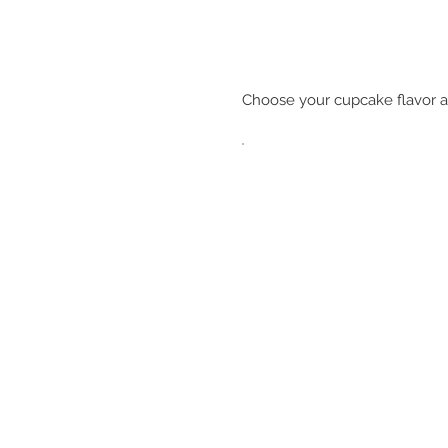
Choose your cupcake flavor a