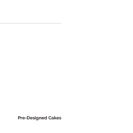
Pre-Designed Cakes